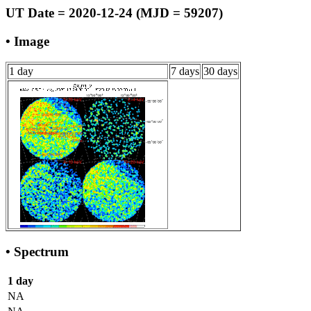
UT Date = 2020-12-24 (MJD = 59207)
• Image
1 day
7 days
30 days
• Spectrum
1 day
NA