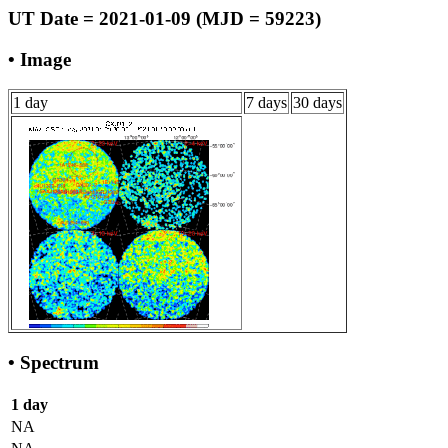
UT Date = 2021-01-09 (MJD = 59223)
• Image
1 day
7 days
30 days
• Spectrum
1 day
NA