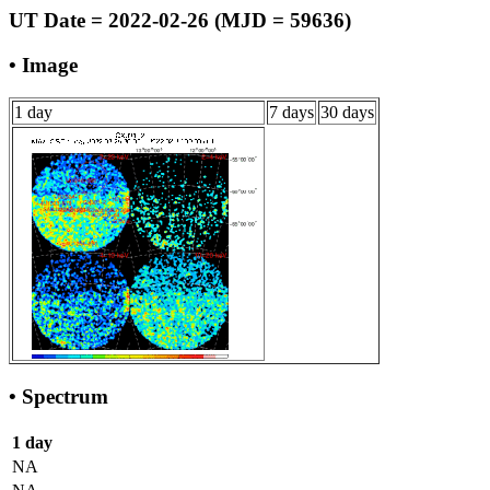
UT Date = 2022-02-26 (MJD = 59636)
• Image
1 day
7 days
30 days
• Spectrum
1 day
NA