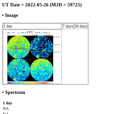
UT Date = 2022-05-26 (MJD = 59725)
• Image
1 day
7 days
30 days
• Spectrum
1 day
NA