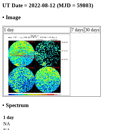
UT Date = 2022-08-12 (MJD = 59803)
• Image
1 day
7 days
30 days
• Spectrum
1 day
NA