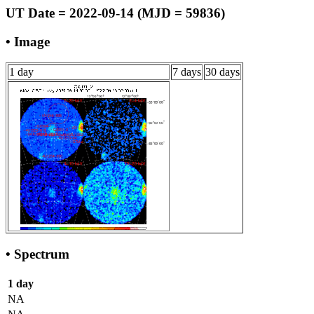
UT Date = 2022-09-14 (MJD = 59836)
• Image
1 day
7 days
30 days
• Spectrum
1 day
NA