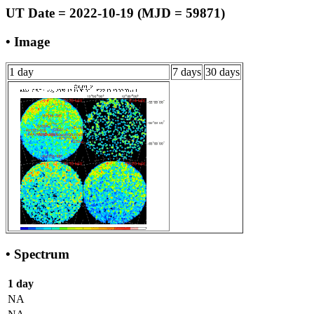
UT Date = 2022-10-19 (MJD = 59871)
• Image
1 day
7 days
30 days
• Spectrum
1 day
NA