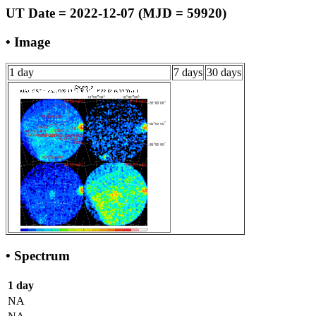
UT Date = 2022-12-07 (MJD = 59920)
• Image
1 day
7 days
30 days
• Spectrum
1 day
NA