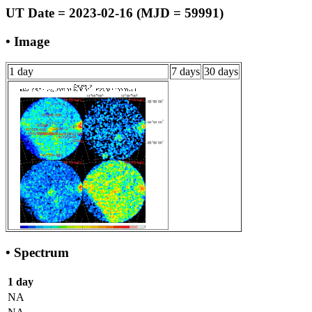
UT Date = 2023-02-16 (MJD = 59991)
• Image
1 day
7 days
30 days
• Spectrum
1 day
NA