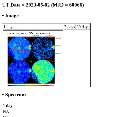
UT Date = 2023-05-02 (MJD = 60066)
• Image
1 day
7 days
30 days
• Spectrum
1 day
NA