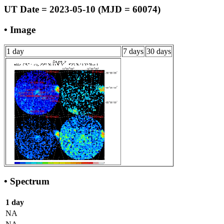
UT Date = 2023-05-10 (MJD = 60074)
• Image
1 day
7 days
30 days
• Spectrum
1 day
NA