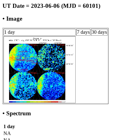
UT Date = 2023-06-06 (MJD = 60101)
• Image
1 day
7 days
30 days
• Spectrum
1 day
NA