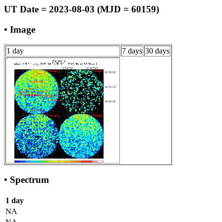
UT Date = 2023-08-03 (MJD = 60159)
• Image
1 day
7 days
30 days
• Spectrum
1 day
NA