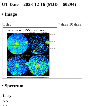
UT Date = 2023-12-16 (MJD = 60294)
• Image
1 day
7 days
30 days
• Spectrum
1 day
NA