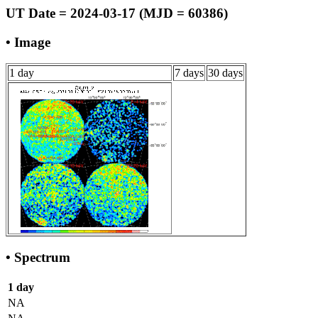
UT Date = 2024-03-17 (MJD = 60386)
• Image
1 day
7 days
30 days
• Spectrum
1 day
NA