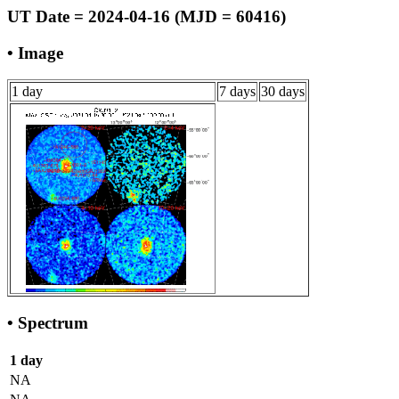
UT Date = 2024-04-16 (MJD = 60416)
• Image
1 day
7 days
30 days
• Spectrum
1 day
NA