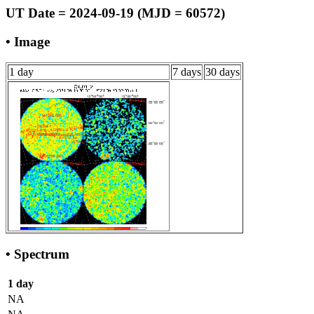
UT Date = 2024-09-19 (MJD = 60572)
• Image
1 day
7 days
30 days
• Spectrum
1 day
NA