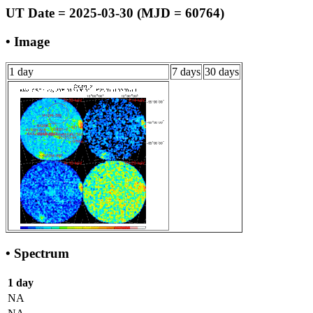
UT Date = 2025-03-30 (MJD = 60764)
• Image
1 day
7 days
30 days
• Spectrum
1 day
NA