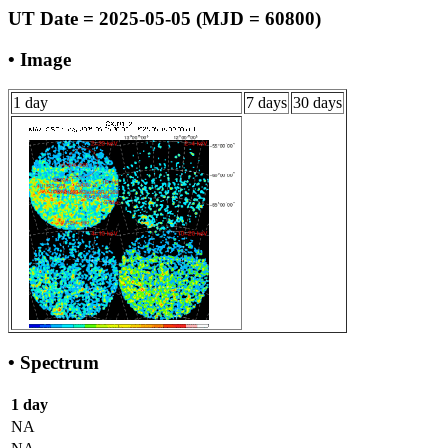
UT Date = 2025-05-05 (MJD = 60800)
• Image
1 day
7 days
30 days
• Spectrum
1 day
NA