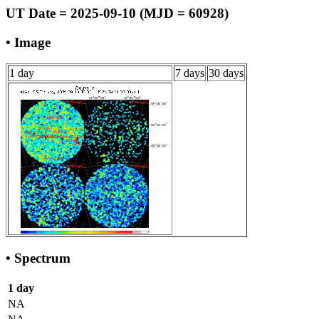
UT Date = 2025-09-10 (MJD = 60928)
• Image
1 day
7 days
30 days
• Spectrum
1 day
NA