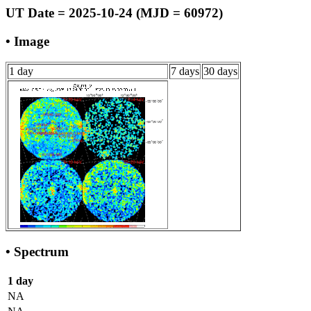
UT Date = 2025-10-24 (MJD = 60972)
• Image
1 day
7 days
30 days
• Spectrum
1 day
NA