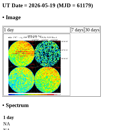
UT Date = 2026-05-19 (MJD = 61179)
• Image
1 day
7 days
30 days
• Spectrum
1 day
NA