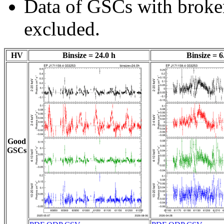
Data of GSCs with brok
excluded.
HV
Binsize = 24.0 h
Binsize = 6
Good
GSCs