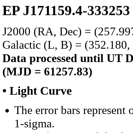
EP J171159.4-333253
J2000 (RA, Dec) = (257.997
Galactic (L, B) = (352.180,
Data processed until UT 
(MJD = 61257.83)
• Light Curve
The error bars represent o
1-sigma.