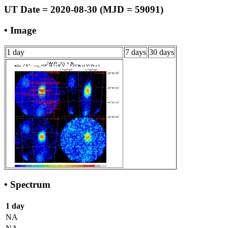
UT Date = 2020-08-30 (MJD = 59091)
• Image
1 day
7 days
30 days
• Spectrum
1 day
NA