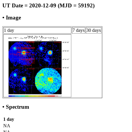
UT Date = 2020-12-09 (MJD = 59192)
• Image
1 day
7 days
30 days
• Spectrum
1 day
NA