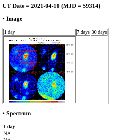
UT Date = 2021-04-10 (MJD = 59314)
• Image
1 day
7 days
30 days
• Spectrum
1 day
NA