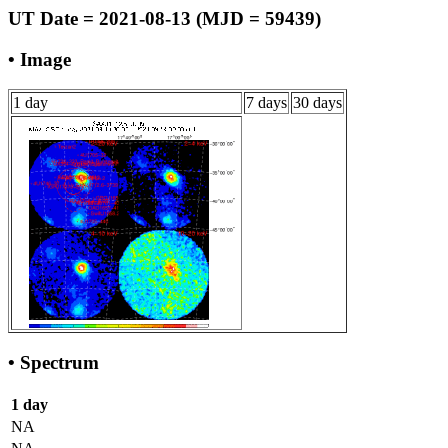
UT Date = 2021-08-13 (MJD = 59439)
• Image
1 day
7 days
30 days
• Spectrum
1 day
NA