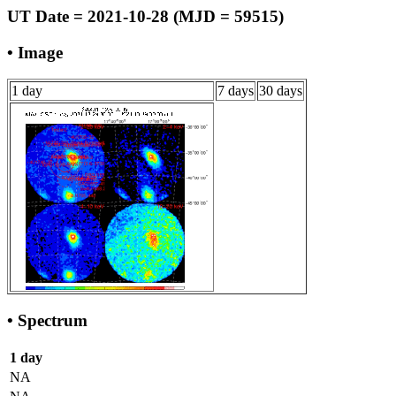
UT Date = 2021-10-28 (MJD = 59515)
• Image
1 day
7 days
30 days
• Spectrum
1 day
NA