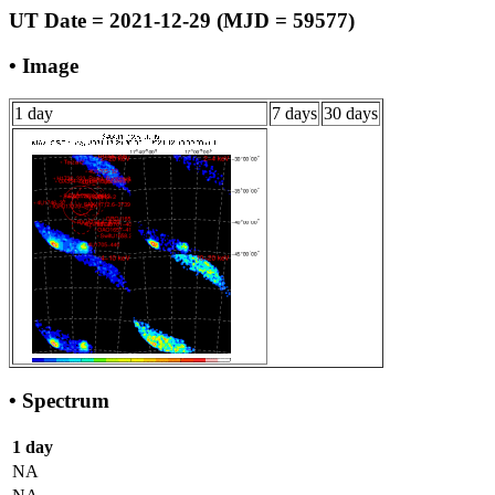
UT Date = 2021-12-29 (MJD = 59577)
• Image
1 day
7 days
30 days
• Spectrum
1 day
NA