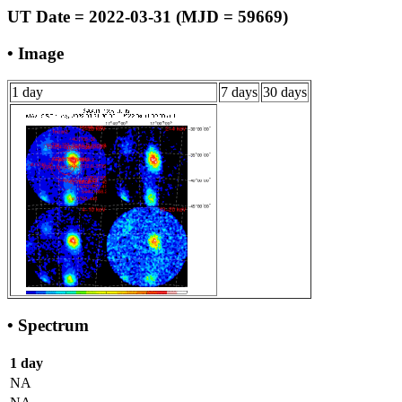
UT Date = 2022-03-31 (MJD = 59669)
• Image
1 day
7 days
30 days
• Spectrum
1 day
NA