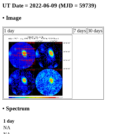
UT Date = 2022-06-09 (MJD = 59739)
• Image
1 day
7 days
30 days
• Spectrum
1 day
NA