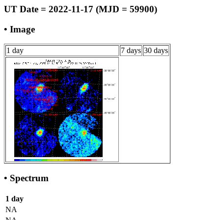
UT Date = 2022-11-17 (MJD = 59900)
• Image
1 day
7 days
30 days
• Spectrum
1 day
NA