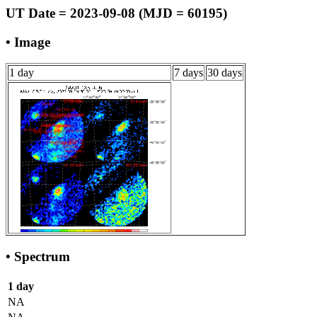
UT Date = 2023-09-08 (MJD = 60195)
• Image
1 day
7 days
30 days
• Spectrum
1 day
NA