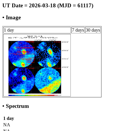
UT Date = 2026-03-18 (MJD = 61117)
• Image
1 day
7 days
30 days
• Spectrum
1 day
NA