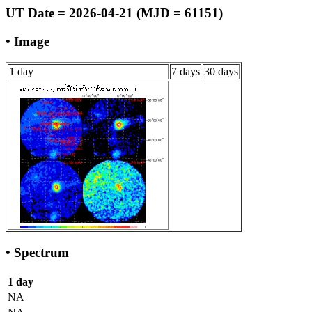
UT Date = 2026-04-21 (MJD = 61151)
• Image
1 day
7 days
30 days
• Spectrum
1 day
NA