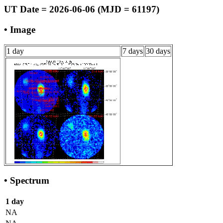
UT Date = 2026-06-06 (MJD = 61197)
• Image
1 day
7 days
30 days
• Spectrum
1 day
NA