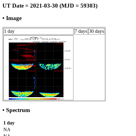
UT Date = 2021-03-30 (MJD = 59303)
• Image
1 day
7 days
30 days
• Spectrum
1 day
NA