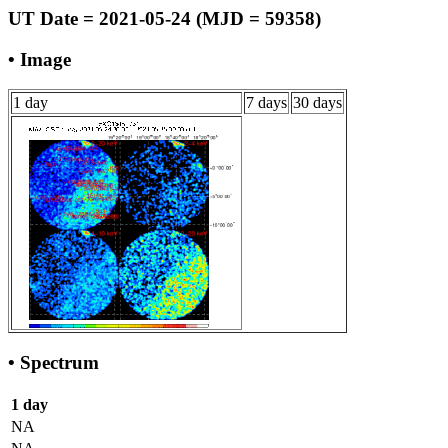
UT Date = 2021-05-24 (MJD = 59358)
• Image
1 day
7 days
30 days
• Spectrum
1 day
NA