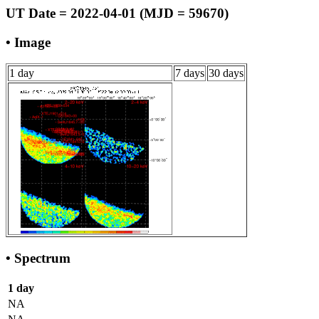
UT Date = 2022-04-01 (MJD = 59670)
• Image
1 day
7 days
30 days
• Spectrum
1 day
NA