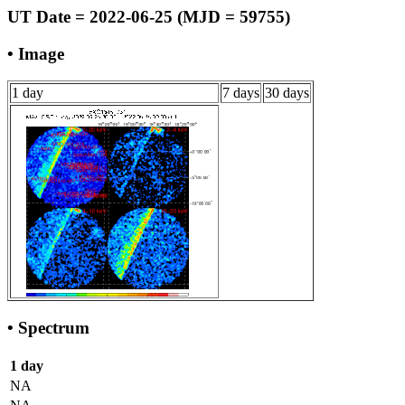
UT Date = 2022-06-25 (MJD = 59755)
• Image
1 day
7 days
30 days
• Spectrum
1 day
NA