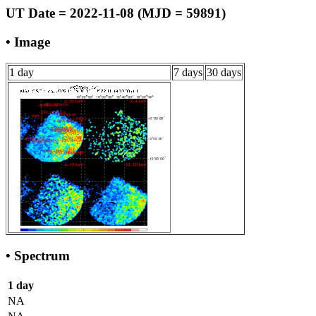
UT Date = 2022-11-08 (MJD = 59891)
• Image
1 day
7 days
30 days
• Spectrum
1 day
NA