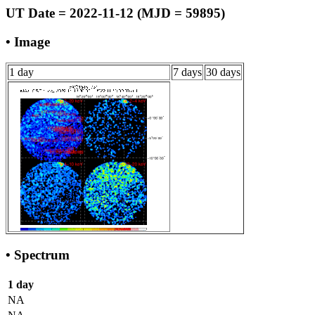
UT Date = 2022-11-12 (MJD = 59895)
• Image
1 day
7 days
30 days
• Spectrum
1 day
NA