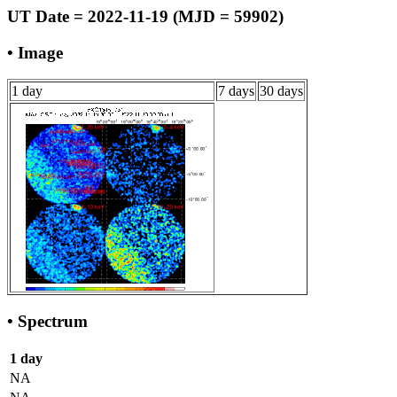
UT Date = 2022-11-19 (MJD = 59902)
• Image
1 day
7 days
30 days
• Spectrum
1 day
NA