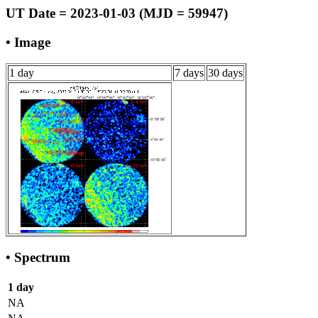
UT Date = 2023-01-03 (MJD = 59947)
• Image
1 day
7 days
30 days
• Spectrum
1 day
NA