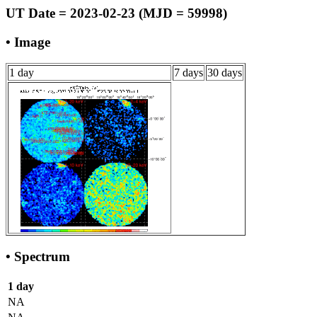
UT Date = 2023-02-23 (MJD = 59998)
• Image
1 day
7 days
30 days
• Spectrum
1 day
NA