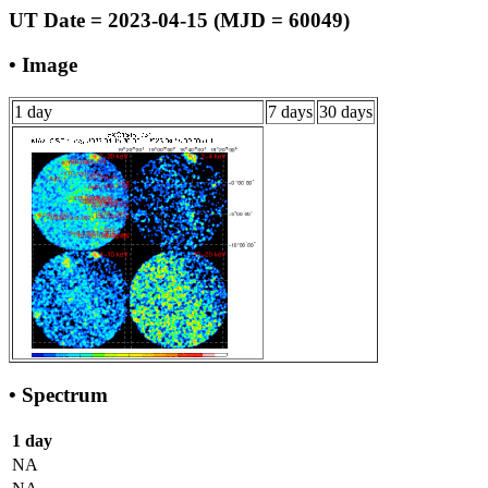
UT Date = 2023-04-15 (MJD = 60049)
• Image
1 day
7 days
30 days
• Spectrum
1 day
NA