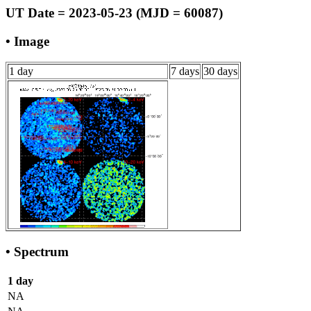
UT Date = 2023-05-23 (MJD = 60087)
• Image
1 day
7 days
30 days
• Spectrum
1 day
NA