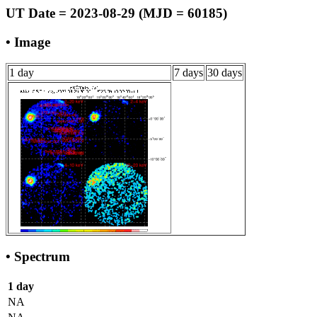
UT Date = 2023-08-29 (MJD = 60185)
• Image
1 day
7 days
30 days
• Spectrum
1 day
NA