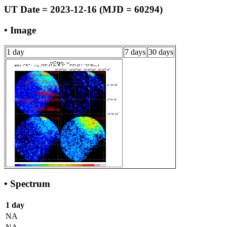
UT Date = 2023-12-16 (MJD = 60294)
• Image
1 day
7 days
30 days
• Spectrum
1 day
NA