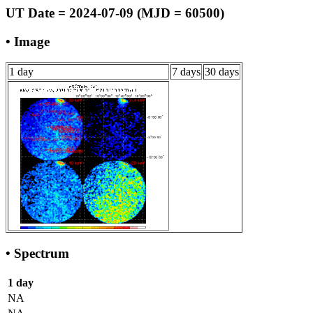
UT Date = 2024-07-09 (MJD = 60500)
• Image
1 day
7 days
30 days
• Spectrum
1 day
NA